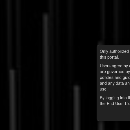
Only authorized 
this portal.
Users agree by a
are governed by
policies and guid
and any data and
use.
By logging into 
the End User Li